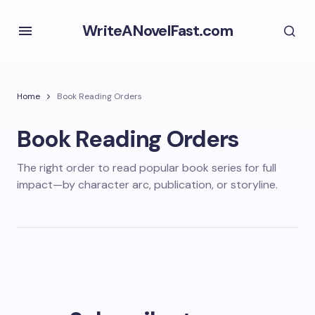
WriteANovelFast.com
Home
Book Reading Orders
Book Reading Orders
The right order to read popular book series for full
impact—by character arc, publication, or storyline.