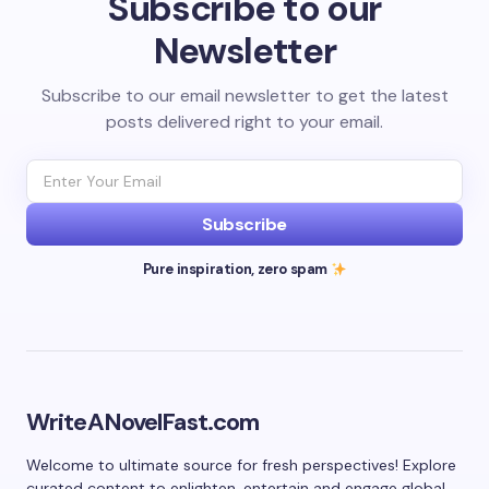
Subscribe to our
Newsletter
Subscribe to our email newsletter to get the latest
posts delivered right to your email.
Subscribe
Pure inspiration, zero spam
WriteANovelFast.com
Welcome to ultimate source for fresh perspectives! Explore
curated content to enlighten, entertain and engage global