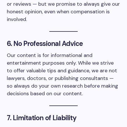
or reviews — but we promise to always give our
honest opinion, even when compensation is
involved.
6. No Professional Advice
Our content is for informational and
entertainment purposes only. While we strive
to offer valuable tips and guidance, we are not
lawyers, doctors, or publishing consultants —
so always do your own research before making
decisions based on our content.
7. Limitation of Liability