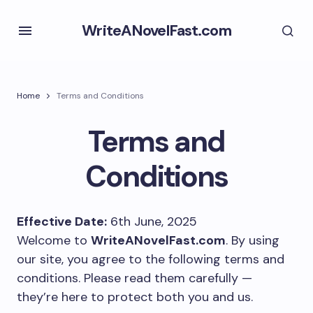
WriteANovelFast.com
Home
Terms and Conditions
Terms and
Conditions
Effective Date:
6th June, 2025
Welcome to
WriteANovelFast.com
. By using
our site, you agree to the following terms and
conditions. Please read them carefully —
they’re here to protect both you and us.