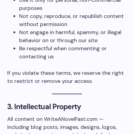
Use it only for personal, non-commercial
purposes
Not copy, reproduce, or republish content
without permission
Not engage in harmful, spammy, or illegal
behavior on or through our site
Be respectful when commenting or
contacting us
If you violate these terms, we reserve the right
to restrict or remove your access.
3. Intellectual Property
All content on WriteANovelFast.com —
including blog posts, images, designs, logos,