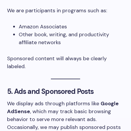
We are participants in programs such as:
Amazon Associates
Other book, writing, and productivity
affiliate networks
Sponsored content will always be clearly
labeled.
5. Ads and Sponsored Posts
We display ads through platforms like
Google
AdSense
, which may track basic browsing
behavior to serve more relevant ads.
Occasionally, we may publish sponsored posts