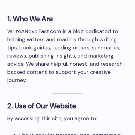
1. Who We Are
WriteANovelFast.com is a blog dedicated to
helping writers and readers through writing
tips, book guides, reading orders, summaries,
reviews, publishing insights, and marketing
advice. We share helpful, honest, and research-
backed content to support your creative
journey.
2. Use of Our Website
By accessing this site, you agree to: