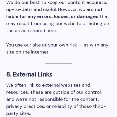
We do our best to keep our content accurate,
up-to-date, and useful. However, we are
not
liable for any errors, losses, or damages
that
may result from using our website or acting on
the advice shared here.
You use our site at your own risk — as with any
site on the internet.
8. External Links
We often link to external websites and
resources. These are outside of our control,
and we’re not responsible for the content,
privacy practices, or reliability of those third-
party sites.