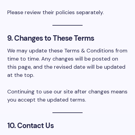
Please review their policies separately.
9. Changes to These Terms
We may update these Terms & Conditions from
time to time. Any changes will be posted on
this page, and the revised date will be updated
at the top.
Continuing to use our site after changes means
you accept the updated terms.
10. Contact Us