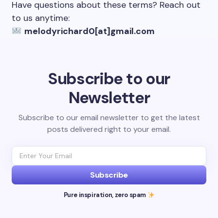
Have questions about these terms? Reach out
to us anytime:
melodyrichard0[at]gmail.com
Subscribe to our
Newsletter
Subscribe to our email newsletter to get the latest
posts delivered right to your email.
Subscribe
Pure inspiration, zero spam