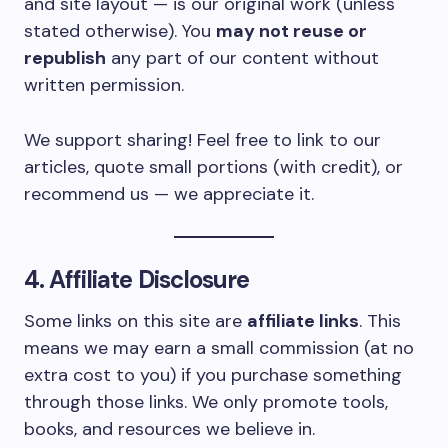
and site layout — is our original work (unless
stated otherwise). You
may not reuse or
republish
any part of our content without
written permission.
We support sharing! Feel free to link to our
articles, quote small portions (with credit), or
recommend us — we appreciate it.
4. Affiliate Disclosure
Some links on this site are
affiliate links
. This
means we may earn a small commission (at no
extra cost to you) if you purchase something
through those links. We only promote tools,
books, and resources we believe in.