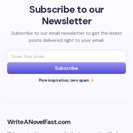
Subscribe to our
Newsletter
Subscribe to our email newsletter to get the latest
posts delivered right to your email.
Subscribe
Pure inspiration, zero spam
WriteANovelFast.com