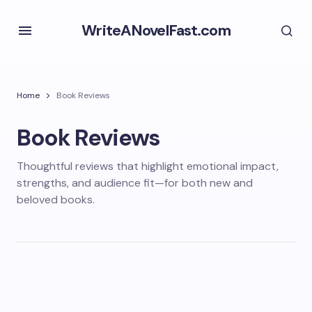
WriteANovelFast.com
Home
Book Reviews
Book Reviews
Thoughtful reviews that highlight emotional impact,
strengths, and audience fit—for both new and
beloved books.