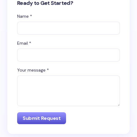
Ready to Get Started?
Name *
Email *
Your message *