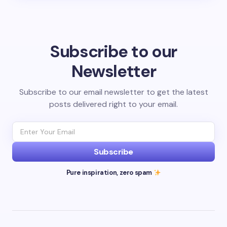
Subscribe to our
Newsletter
Subscribe to our email newsletter to get the latest
posts delivered right to your email.
Subscribe
Pure inspiration, zero spam