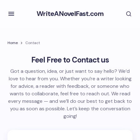
WriteANovelFast.com
Home
Contact
Feel Free to Contact us
Got a question, idea, or just want to say hello? We’d
love to hear from you. Whether you’re a writer looking
for advice, a reader with feedback, or someone who
wants to collaborate, feel free to reach out. We read
every message — and we’ll do our best to get back to
you as soon as possible. Let’s keep the conversation
going!