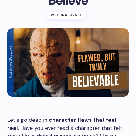
Believe
WRITING CRAFT
Let’s go deep in
character flaws that feel
real
. Have you ever read a character that felt