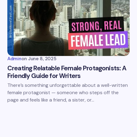
Admin
on
June 8, 2025
Creating Relatable Female Protagonists: A
Friendly Guide for Writers
There’s something unforgettable about a well-written
female protagonist — someone who steps off the
page and feels like a friend, a sister, or…