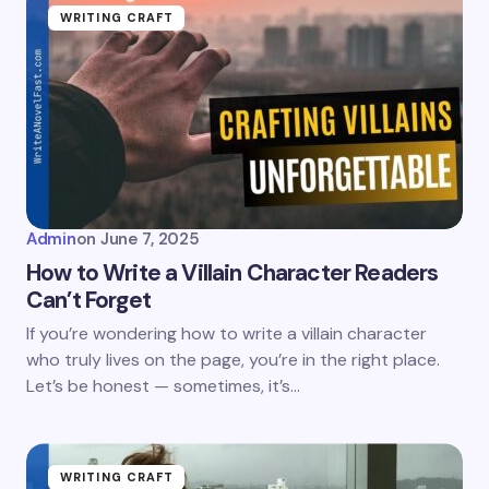
WRITING CRAFT
Admin
on
June 7, 2025
How to Write a Villain Character Readers
Can’t Forget
If you’re wondering how to write a villain character
who truly lives on the page, you’re in the right place.
Let’s be honest — sometimes, it’s…
WRITING CRAFT