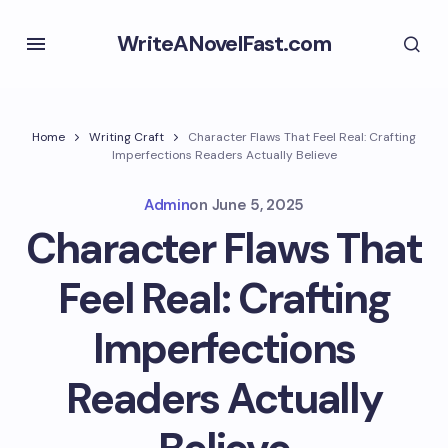
WriteANovelFast.com
Home
Writing Craft
Character Flaws That Feel Real: Crafting
Imperfections Readers Actually Believe
Admin
on
June 5, 2025
Character Flaws That
Feel Real: Crafting
Imperfections
Readers Actually