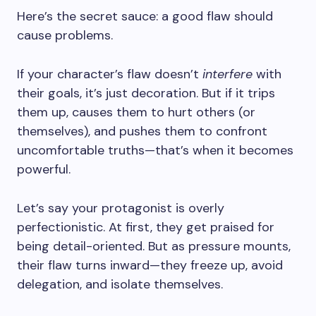
Here’s the secret sauce: a good flaw should
cause problems.
If your character’s flaw doesn’t
interfere
with
their goals, it’s just decoration. But if it trips
them up, causes them to hurt others (or
themselves), and pushes them to confront
uncomfortable truths—that’s when it becomes
powerful.
Let’s say your protagonist is overly
perfectionistic. At first, they get praised for
being detail-oriented. But as pressure mounts,
their flaw turns inward—they freeze up, avoid
delegation, and isolate themselves.