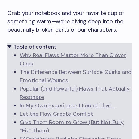
Grab your notebook and your favorite cup of
something warm—we’re diving deep into the
beautifully broken parts of our characters.
Table of content
Why Real Flaws Matter More Than Clever
Ones
The Difference Between Surface Quirks and
Emotional Wounds
Popular (and Powerful) Flaws That Actually
Resonate
In My Own Experience, I Found That…
Let the Flaw Create Conflict
Give Them Room to Grow (But Not Fully
“Fix” Them)