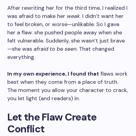
After rewriting her for the third time, I realized I
was afraid to make her
weak
. I didn’t want her
to feel broken, or worse—unlikable. So I gave
her a flaw: she pushed people away when she
felt vulnerable. Suddenly, she wasn’t just brave
—she was
afraid to be seen
. That changed
everything.
In my own experience, I found that
flaws work
best when they come from a place of truth.
The moment you allow your character to crack,
you let light (and readers) in.
Let the Flaw Create
Conflict