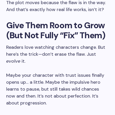
The plot
moves
because the flaw is in the way.
And that’s exactly how real life works, isn’t it?
Give Them Room to Grow
(But Not Fully “Fix” Them)
Readers love watching characters change. But
here’s the trick—don’t erase the flaw. Just
evolve
it.
Maybe your character with trust issues finally
opens up… a little. Maybe the impulsive hero
learns to pause, but still takes wild chances
now and then. It’s not about perfection. It’s
about progression.