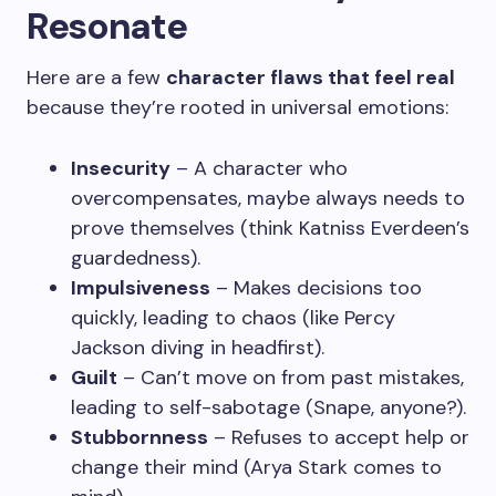
Resonate
Here are a few
character flaws that feel real
because they’re rooted in universal emotions:
Insecurity
– A character who
overcompensates, maybe always needs to
prove themselves (think Katniss Everdeen’s
guardedness).
Impulsiveness
– Makes decisions too
quickly, leading to chaos (like Percy
Jackson diving in headfirst).
Guilt
– Can’t move on from past mistakes,
leading to self-sabotage (Snape, anyone?).
Stubbornness
– Refuses to accept help or
change their mind (Arya Stark comes to