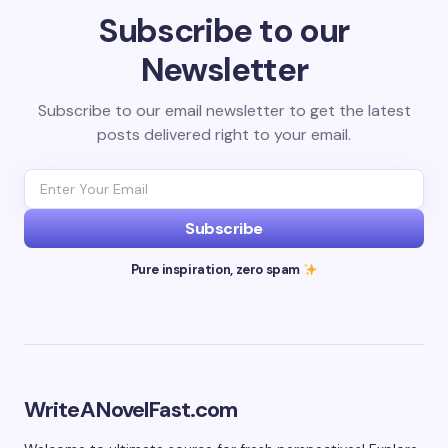
Subscribe to our
Newsletter
Subscribe to our email newsletter to get the latest
posts delivered right to your email.
Subscribe
Pure inspiration, zero spam
WriteANovelFast.com