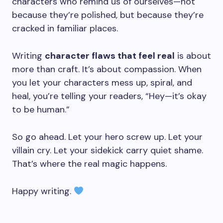
characters who remind us of ourselves—not
because they’re polished, but because they’re
cracked in familiar places.
Writing
character flaws that feel real
is about
more than craft. It’s about compassion. When
you let your characters mess up, spiral, and
heal, you’re telling your readers, “Hey—it’s okay
to be human.”
So go ahead. Let your hero screw up. Let your
villain cry. Let your sidekick carry quiet shame.
That’s where the real magic happens.
Happy writing.