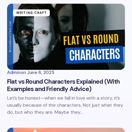
WRITING CRAFT
Admin
on
June 6, 2025
Flat vs Round Characters Explained (With
Examples and Friendly Advice)
Let’s be honest—when we fall in love with a story, it’s
usually because of the characters. Not just what they
do, but who they are. Maybe they…