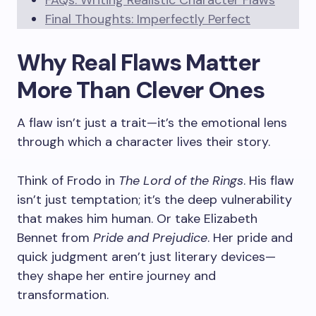
FAQs: Writing Realistic Character Flaws
Final Thoughts: Imperfectly Perfect
Why Real Flaws Matter
More Than Clever Ones
A flaw isn’t just a trait—it’s the emotional lens
through which a character lives their story.
Think of Frodo in
The Lord of the Rings
. His flaw
isn’t just temptation; it’s the deep vulnerability
that makes him human. Or take Elizabeth
Bennet from
Pride and Prejudice
. Her pride and
quick judgment aren’t just literary devices—
they shape her entire journey and
transformation.