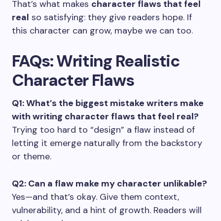
That’s what makes
character flaws that feel
real
so satisfying: they give readers hope. If
this character can grow, maybe we can too.
FAQs: Writing Realistic
Character Flaws
Q1: What’s the biggest mistake writers make
with writing
character flaws that feel real
?
Trying too hard to “design” a flaw instead of
letting it emerge naturally from the backstory
or theme.
Q2: Can a flaw make my character unlikable?
Yes—and that’s okay. Give them context,
vulnerability, and a hint of growth. Readers will