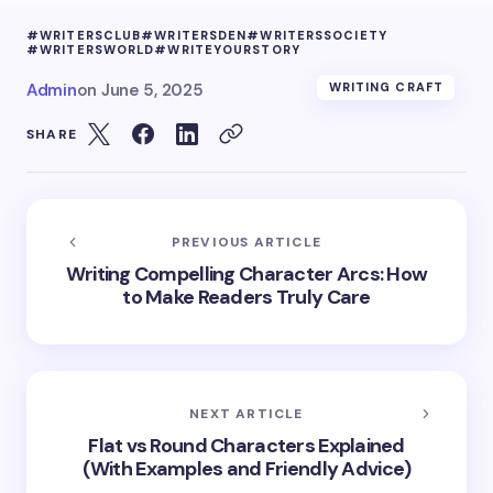
#WRITERSCLUB
#WRITERSDEN
#WRITERSSOCIETY
#WRITERSWORLD
#WRITEYOURSTORY
Admin
on
June 5, 2025
WRITING CRAFT
SHARE
PREVIOUS ARTICLE
Writing Compelling Character Arcs: How
to Make Readers Truly Care
NEXT ARTICLE
Flat vs Round Characters Explained
(With Examples and Friendly Advice)