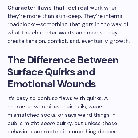
Character flaws that feel real
work when
they’re more than skin-deep. They’re internal
roadblocks—something that gets in the way of
what the character wants and needs. They
create tension, conflict, and, eventually, growth.
The Difference Between
Surface Quirks and
Emotional Wounds
It’s easy to confuse flaws with quirks. A
character who bites their nails, wears
mismatched socks, or says weird things in
public might
seem
quirky, but unless those
behaviors are rooted in something deeper—