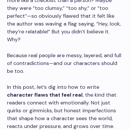
more like a checklist than a person? Maybe
they were “too clumsy,” “too shy,” or “too
perfect”—so obviously flawed that it felt like
the author was waving a flag saying, “Hey, look,
they’re relatable!” But you didn’t believe it.
Why?
Because real people are messy, layered, and full
of contradictions—and our characters should
be too.
In this post, let’s dig into how to write
character flaws that feel real
, the kind that
readers connect with emotionally. Not just
quirks or gimmicks, but honest imperfections
that shape how a character sees the world,
reacts under pressure, and grows over time.