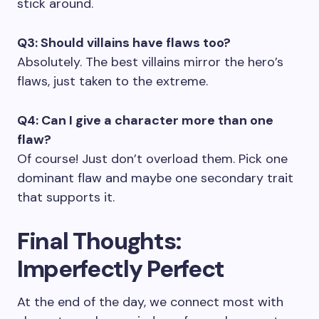
stick around.
Q3: Should villains have flaws too?
Absolutely. The best villains mirror the hero’s
flaws, just taken to the extreme.
Q4: Can I give a character more than one
flaw?
Of course! Just don’t overload them. Pick one
dominant flaw and maybe one secondary trait
that supports it.
Final Thoughts:
Imperfectly Perfect
At the end of the day, we connect most with