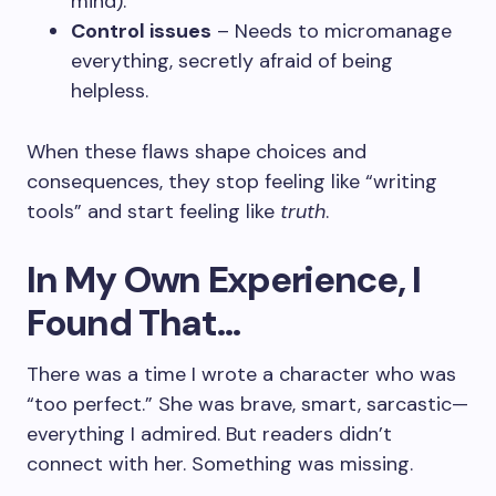
mind).
Control issues
– Needs to micromanage
everything, secretly afraid of being
helpless.
When these flaws shape choices and
consequences, they stop feeling like “writing
tools” and start feeling like
truth
.
In My Own Experience, I
Found That…
There was a time I wrote a character who was
“too perfect.” She was brave, smart, sarcastic—
everything I admired. But readers didn’t
connect with her. Something was missing.