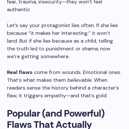
fear, trauma, insecurity—they won’t feel
authentic.
Let’s say your protagonist lies often. If she lies
because “it makes her interesting,” it won’t
land. But if she lies because as a child, telling
the truth led to punishment or shame, now
we’re getting somewhere.
Real flaws
come from wounds. Emotional ones.
That’s what makes them
believable
. When
readers sense the history behind a character’s
flaw, it triggers empathy—and that’s gold.
Popular (and Powerful)
Flaws That Actually